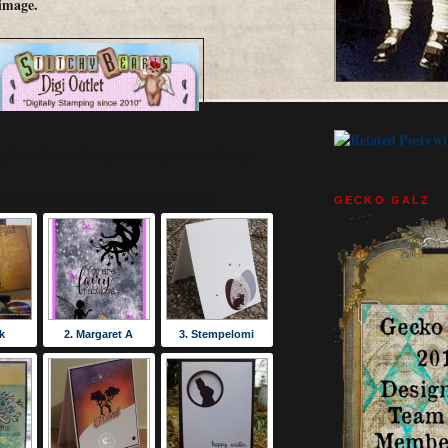
image.
y Bear Outlet for sponsoring this challenge.
to see what you create with the theme.
GECKO GALZ
k
2. Margaret A
3. Stempelomi