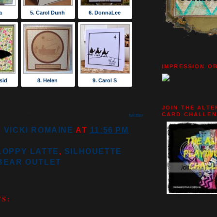
a
5. Carol Dunh
6. DonnaLee
IMPRESSION O
sid
8. Helen
9. Carol S
JOIN THE ALTE
CARD CHALLE
ection has closed. Let other people know about it through
twitter
.
Y
VICKI ROMAINE
AT
11:56 PM
LOPPY LATTE
,
SILHOUETTE
BEAR OUTLET
S: