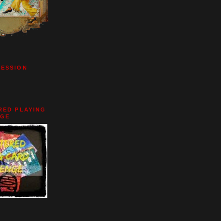
BESSION
RED PLAYING
NGE