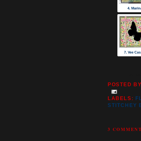
4. Marin
7. Vee Cas
The coll
POSTED B
LABELS:
F
STITCHEY 
3 COMMENT