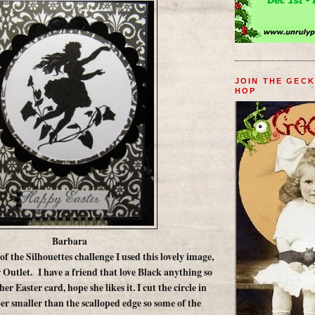
JOIN THE GEC
HOP
Barbara
 of the Silhouettes challenge I used this lovely image,
 Outlet. I have a friend that love Black anything so
her Easter card, hope she likes it. I cut the circle in
er smaller than the scalloped edge so some of the