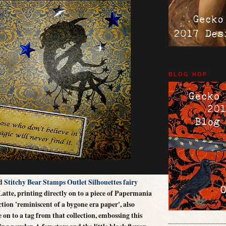
BLOG HOP
Hazel
ed
Stitchy Bear Stamps Outlet Silhouettes fairy
atte, printing directly on to a piece of Papermania
ion 'reminiscent of a bygone era paper', also
 on to a tag from that collection, embossing this