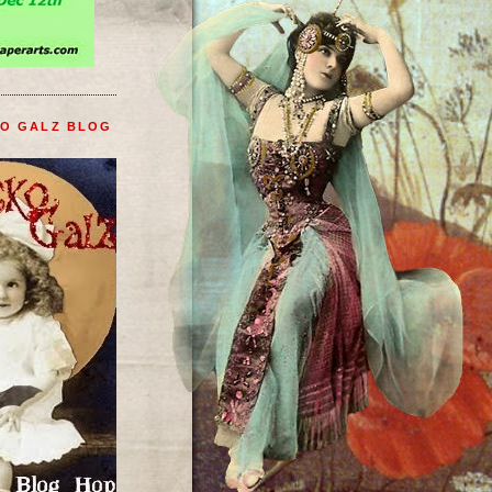
KO GALZ BLOG