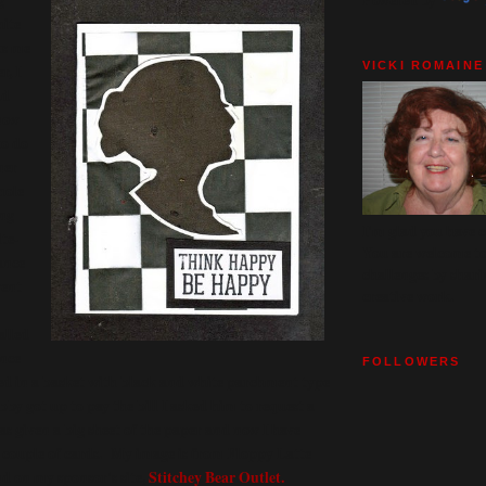
hite
ts me
VICKI ROMAINE
r, I
ad
now
to do
ner
hole
ing
I'm glad you have c
te-
You are welcome to 
ance
challenges by shari
went
creative work.
alled
ance
FOLLOWERS
ed in a basket with black and white parchment type
 got up to pay the bill I asked him to request a
as given a big sheet of the paper and now I have
 couple of cards. My image is from Floppy Latte
d on my sponsor's site,
Stitchey Bear Outlet.