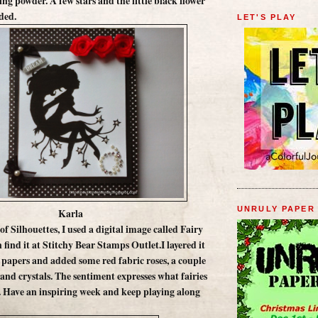
ng powder. A few stars and the little black flower
ded.
LET'S PLAY
UNRULY PAPER
Karla
 of Silhouettes, I used a digital image called Fairy
find it at Stitchy Bear Stamps Outlet.I layered it
papers and added some red fabric roses, a couple
 and crystals. The sentiment expresses what fairies
. Have an inspiring week and keep playing along