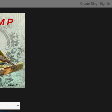
MP
Translate