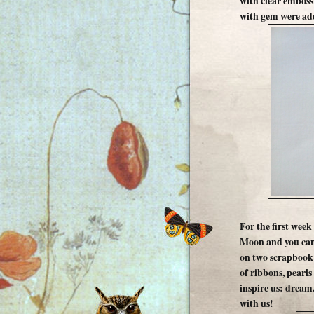
with clear embossi
with gem were ad
For the first week
Moon and you can 
on two scrapbook 
of ribbons, pearls
inspire us: dream
with us!