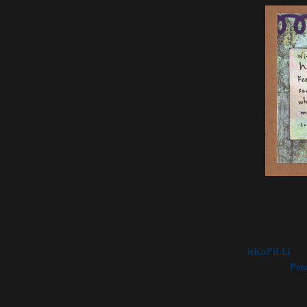
Thanks to our spo
to our DT I chose t
and printed the d
by
itKuPiLLi
and
sentiment by
Pen
added a die cut f
bit.