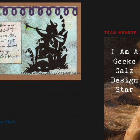
TEAM MEMBER
Michele
nsor for providing digital images by Floppy Latte
his lovely fairy silhouette to work with. I sized it
igital PNG file onto mystical paper
 adhered this image to cardstock. I stamped my
ny Black
onto another paper by itKuPiLLi. I
rom my stash for a border and distressed the edges a