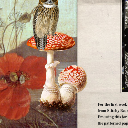
For the first week
from Stitchy Bear
I'm using this for 
the patterned pap