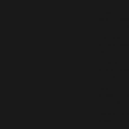
with black and w
so "Silhouette" fi
perfectly. Howeve
am still on my ro
trip and didn't k
what I was going 
without my desig
paper. (I have a w
pack that is noth
but black and whi
at home!). By ch
my hubby and I 
to a restaurant in
Alabama that is c
50 Taters. By ch
our food was serv
paper. When hubby
clean sheet. He w
enough to make a
which can be foun