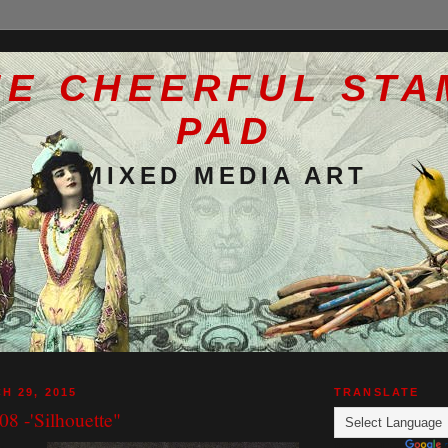
HE CHEERFUL STA
PAD
MIXED MEDIA ART
H 29, 2015
TRANSLATE
8 -'Silhouette"
g
Powered by