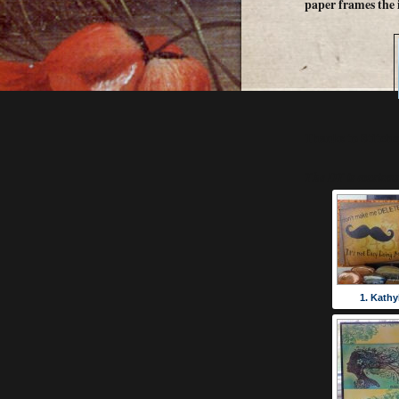
paper frames the 
Thanks to Stitche
The DT is anxious 
1. Kathy