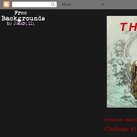
T
SUNDAY, MARC
Challenge #10
I just love workin