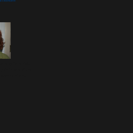
ome by for a visit.
join in any of the
ng some of your