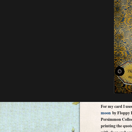
For my card I us
moon
by Floppy L
Persimmon Collect
printing the quote